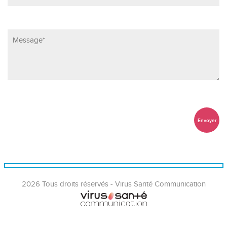
2026 Tous droits réservés - Virus Santé Communication