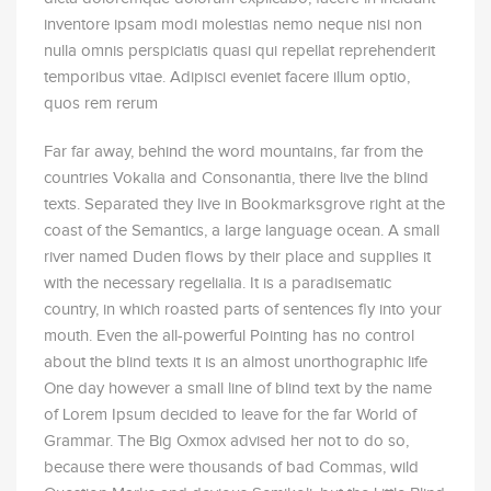
inventore ipsam modi molestias nemo neque nisi non
nulla omnis perspiciatis quasi qui repellat reprehenderit
temporibus vitae. Adipisci eveniet facere illum optio,
quos rem rerum
Far far away, behind the word mountains, far from the
countries Vokalia and Consonantia, there live the blind
texts. Separated they live in Bookmarksgrove right at the
coast of the Semantics, a large language ocean. A small
river named Duden flows by their place and supplies it
with the necessary regelialia. It is a paradisematic
country, in which roasted parts of sentences fly into your
mouth. Even the all-powerful Pointing has no control
about the blind texts it is an almost unorthographic life
One day however a small line of blind text by the name
of Lorem Ipsum decided to leave for the far World of
Grammar. The Big Oxmox advised her not to do so,
because there were thousands of bad Commas, wild