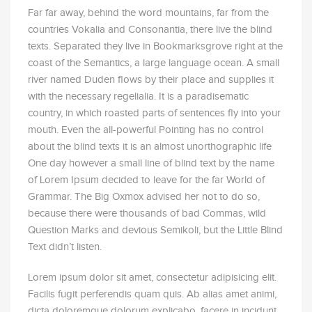
Far far away, behind the word mountains, far from the
countries Vokalia and Consonantia, there live the blind
texts. Separated they live in Bookmarksgrove right at the
coast of the Semantics, a large language ocean. A small
river named Duden flows by their place and supplies it
with the necessary regelialia. It is a paradisematic
country, in which roasted parts of sentences fly into your
mouth. Even the all-powerful Pointing has no control
about the blind texts it is an almost unorthographic life
One day however a small line of blind text by the name
of Lorem Ipsum decided to leave for the far World of
Grammar. The Big Oxmox advised her not to do so,
because there were thousands of bad Commas, wild
Question Marks and devious Semikoli, but the Little Blind
Text didn’t listen.
Lorem ipsum dolor sit amet, consectetur adipisicing elit.
Facilis fugit perferendis quam quis. Ab alias amet animi,
dicta doloremque dolorum explicabo, facere in incidunt