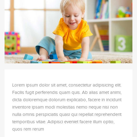
6-12
9
month old
class size
Lorem ipsum dolor sit amet, consectetur adipisicing elit.
Facilis fugit perferendis quam quis. Ab alias amet animi,
dicta doloremque dolorum explicabo, facere in incidunt
inventore ipsam modi molestias nemo neque nisi non
nulla omnis perspiciatis quasi qui repellat reprehenderit
temporibus vitae. Adipisci eveniet facere illum optio,
quos rem rerum