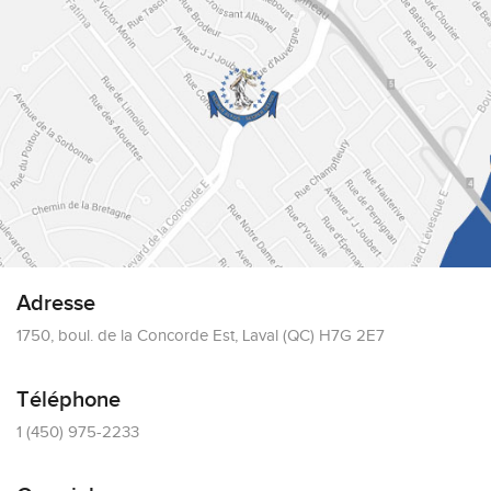
Adresse
1750, boul. de la Concorde Est, Laval (QC) H7G 2E7
Téléphone
1 (450) 975-2233