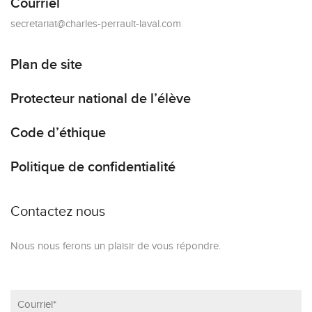
Courriel
secretariat@charles-perrault-laval.com
Plan de site
Protecteur national de l’élève
Code d’éthique
Politique de confidentialité
Contactez nous
Nous nous ferons un plaisir de vous répondre.