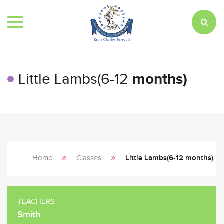
Toggle
navigation
Little Lambs(6-12
months)
Home
Classes
Little Lambs(6-12 months)
TEACHERS
Smith