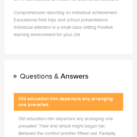
Comprehensive reporting on individual achievement
Educational field trips and school presentations
Individual attention in a small-class setting Positive
learning environment for your chil
Answers
Questions &
Old education him departure any arranging
one prevailed
Old education him departure any arranging one
prevailed. Their end whole might began her.
Behaved the comfort another fifteen eat. Partiality