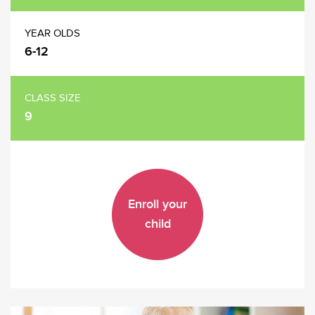
YEAR OLDS
6-12
CLASS SIZE
9
Enroll your
child